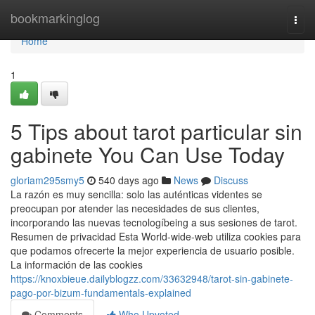
Home
bookmarkinglog
Togg
navi
Home
1
5 Tips about tarot particular sin
gabinete You Can Use Today
gloriam295smy5
540 days ago
News
Discuss
La razón es muy sencilla: solo las auténticas videntes se
preocupan por atender las necesidades de sus clientes,
incorporando las nuevas tecnologíbeing a sus sesiones de tarot.
Resumen de privacidad Esta World-wide-web utiliza cookies para
que podamos ofrecerte la mejor experiencia de usuario posible.
La información de las cookies
https://knoxbieue.dailyblogzz.com/33632948/tarot-sin-gabinete-
pago-por-bizum-fundamentals-explained
Comments
Who Upvoted