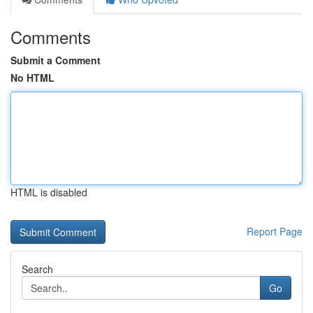
Comments
Submit a Comment
No HTML
HTML is disabled
Report Page
Search
Go