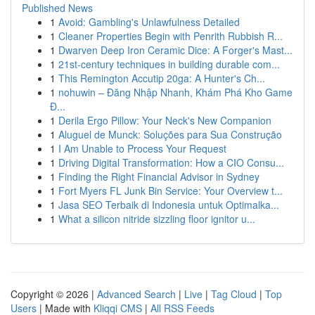
Published News
1
Avoid: Gambling's Unlawfulness Detailed
1
Cleaner Properties Begin with Penrith Rubbish R...
1
Dwarven Deep Iron Ceramic Dice: A Forger's Mast...
1
21st-century techniques in building durable com...
1
This Remington Accutip 20ga: A Hunter's Ch...
1
nohuwin – Đăng Nhập Nhanh, Khám Phá Kho Game
Đ...
1
Derila Ergo Pillow: Your Neck's New Companion
1
Aluguel de Munck: Soluções para Sua Construção
1
I Am Unable to Process Your Request
1
Driving Digital Transformation: How a CIO Consu...
1
Finding the Right Financial Advisor in Sydney
1
Fort Myers FL Junk Bin Service: Your Overview t...
1
Jasa SEO Terbaik di Indonesia untuk Optimalka...
1
What a silicon nitride sizzling floor ignitor u...
Copyright © 2026 |
Advanced Search
|
Live
|
Tag Cloud
|
Top
Users
| Made with
Kliqqi CMS
|
All RSS Feeds