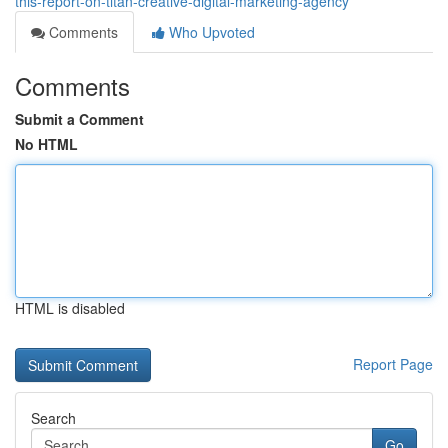
this-report-on-titan-creative-digital-marketing-agency
Comments
Who Upvoted
Comments
Submit a Comment
No HTML
HTML is disabled
Report Page
Search
Go