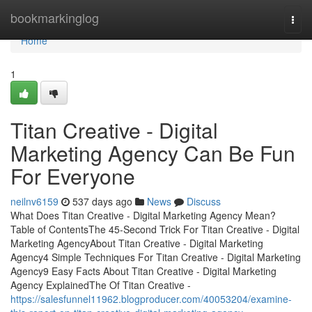
Home
bookmarkinglog
Togg
navi
Home
1
Titan Creative - Digital
Marketing Agency Can Be Fun
For Everyone
neilnv6159
537 days ago
News
Discuss
What Does Titan Creative - Digital Marketing Agency Mean?
Table of ContentsThe 45-Second Trick For Titan Creative - Digital
Marketing AgencyAbout Titan Creative - Digital Marketing
Agency4 Simple Techniques For Titan Creative - Digital Marketing
Agency9 Easy Facts About Titan Creative - Digital Marketing
Agency ExplainedThe Of Titan Creative -
https://salesfunnel11962.blogproducer.com/40053204/examine-