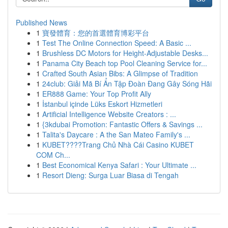
Published News
1
寶發體育：您的首選體育博彩平台
1
Test The Online Connection Speed: A Basic ...
1
Brushless DC Motors for Height-Adjustable Desks...
1
Panama City Beach top Pool Cleaning Service for...
1
Crafted South Asian Bibs: A Glimpse of Tradition
1
24club: Giải Mã Bí Ẩn Tập Đoàn Đang Gây Sóng Hãi
1
ER888 Game: Your Top Profit Ally
1
İstanbul içinde Lüks Eskort Hizmetleri
1
Artificial Intelligence Website Creators : ...
1
{3kdubai Promotion: Fantastic Offers & Savings ...
1
Talita's Daycare : A the San Mateo Family's ...
1
KUBET????️Trang Chủ Nhà Cái Casino KUBET
COM Ch...
1
Best Economical Kenya Safari : Your Ultimate ...
1
Resort Dieng: Surga Luar Biasa di Tengah