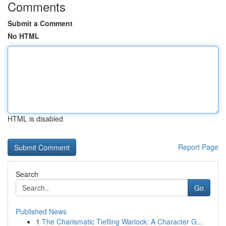
Comments
Submit a Comment
No HTML
HTML is disabled
Report Page
Search
Go
Published News
1
The Charismatic Tiefling Warlock: A Character G...