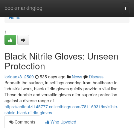
Home
bookmarkinglog
Togg
navi
Home
1
Black Nitrile Gloves: Unseen
Protection
loriqaox812509
535 days ago
News
Discuss
Beneath the surface, in settings covering from healthcare to
industrial work, black nitrile gloves quietly provide a vital line.
These durable and versatile gloves offer superior protection
against a diverse range of
https://aoifeufzf145777.collectblogs.com/78116931/invisible-
shield-black-nitrile-gloves
Comments
Who Upvoted