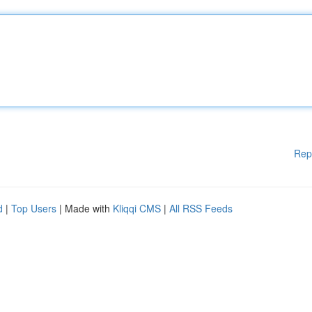
Rep
d
|
Top Users
| Made with
Kliqqi CMS
|
All RSS Feeds