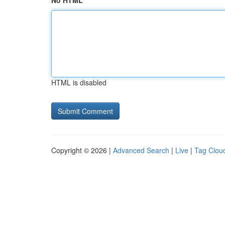
No HTML
HTML is disabled
Copyright © 2026 |
Advanced Search
|
Live
|
Tag Clou