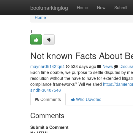
Home
bookmarkinglog
Home
New
Submit
Home
1
Not known Facts About Be
maynardh142tqn4
538 days ago
News
Discus
Each time doable, we purpose to settle disputes by mea
resolution without the have to have for extended litiga
compliance frameworks? Will we shed
https://damieno
sindh-30407546
Comments
Who Upvoted
Comments
Submit a Comment