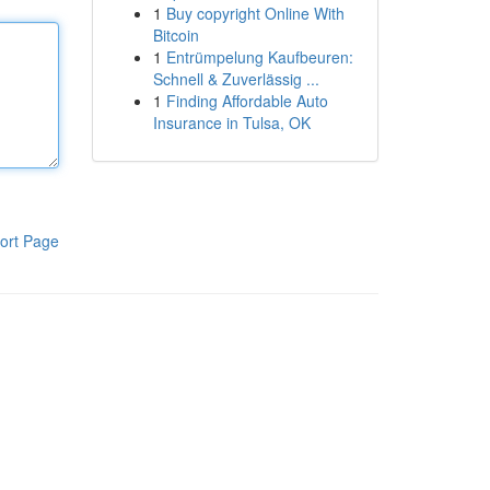
1
Buy copyright Online With
Bitcoin
1
Entrümpelung Kaufbeuren:
Schnell & Zuverlässig ...
1
Finding Affordable Auto
Insurance in Tulsa, OK
ort Page