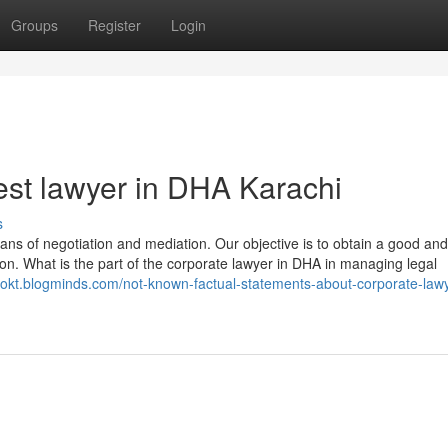
Groups
Register
Login
st lawyer in DHA Karachi
s
ns of negotiation and mediation. Our objective is to obtain a good and
tion. What is the part of the corporate lawyer in DHA in managing legal
iokt.blogminds.com/not-known-factual-statements-about-corporate-lawy