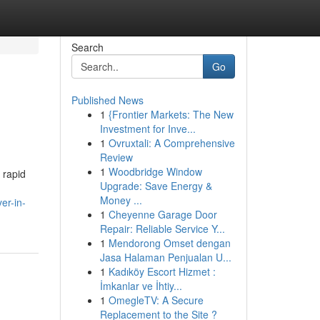
Search
Go
Published News
1
{Frontier Markets: The New
Investment for Inve...
1
Ovruxtali: A Comprehensive
Review
1
Woodbridge Window
 rapid
Upgrade: Save Energy &
Money ...
er-in-
1
Cheyenne Garage Door
Repair: Reliable Service Y...
1
Mendorong Omset dengan
Jasa Halaman Penjualan U...
1
Kadıköy Escort Hizmet :
İmkanlar ve İhtiy...
1
OmegleTV: A Secure
Replacement to the Site ?