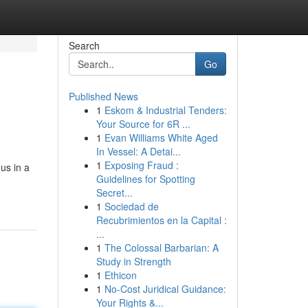
Search
Go
Published News
1
Eskom & Industrial Tenders:
Your Source for 6R ...
1
Evan Williams White Aged
In Vessel: A Detai...
1
Exposing Fraud :
us in a
Guidelines for Spotting
Secret...
1
Sociedad de
Recubrimientos en la Capital :
...
1
The Colossal Barbarian: A
Study in Strength
1
Ethicon
1
No-Cost Juridical Guidance:
Your Rights &...