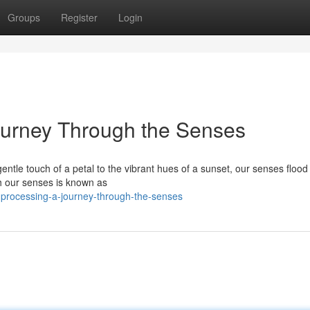
Groups
Register
Login
ourney Through the Senses
ntle touch of a petal to the vibrant hues of a sunset, our senses flood 
h our senses is known as
processing-a-journey-through-the-senses