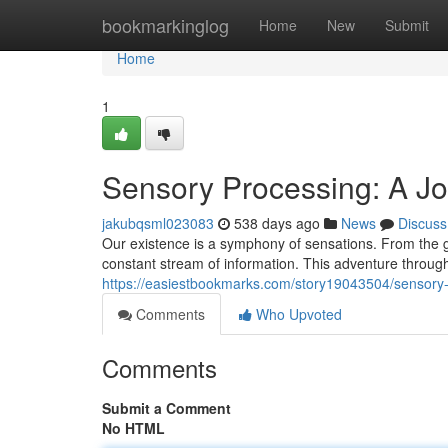
Home
bookmarkinglog
Home
New
Submit
Home
1
Sensory Processing: A J
jakubqsml023083
538 days ago
News
Discuss
Our existence is a symphony of sensations. From the ge
constant stream of information. This adventure throug
https://easiestbookmarks.com/story19043504/sensory-
Comments
Who Upvoted
Comments
Submit a Comment
No HTML