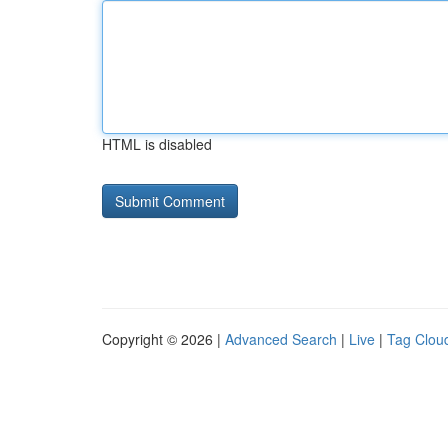
HTML is disabled
Copyright © 2026 |
Advanced Search
|
Live
|
Tag Clou