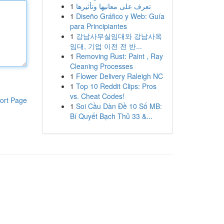
1
تعرف على معانيها وتأثيرها
1
Diseño Gráfico y Web: Guía
para Principiantes
1
강남사무실임대와 강남사옥
임대, 기업 이전 전 반...
1
Removing Rust: Paint , Ray
Cleaning Processes
1
Flower Delivery Raleigh NC
1
Top 10 Reddit Clips: Pros
vs. Cheat Codes!
ort Page
1
Soi Cầu Dàn Đề 10 Số MB:
Bí Quyết Bạch Thủ 33 &...