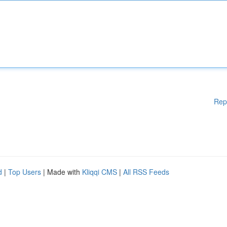
Rep
d
|
Top Users
| Made with
Kliqqi CMS
|
All RSS Feeds