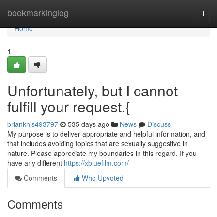
Home
bookmarkinglog
Togg
navi
Home
1
Unfortunately, but I cannot
fulfill your request.{
briankhjs493797
535 days ago
News
Discuss
My purpose is to deliver appropriate and helpful information, and
that includes avoiding topics that are sexually suggestive in
nature. Please appreciate my boundaries in this regard. If you
have any different
https://xbluefilm.com/
Comments
Who Upvoted
Comments