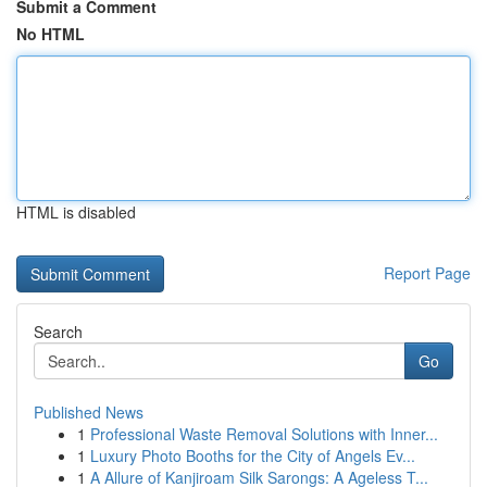
Submit a Comment
No HTML
HTML is disabled
Report Page
Search
Go
Published News
1
Professional Waste Removal Solutions with Inner...
1
Luxury Photo Booths for the City of Angels Ev...
1
A Allure of Kanjiroam Silk Sarongs: A Ageless T...