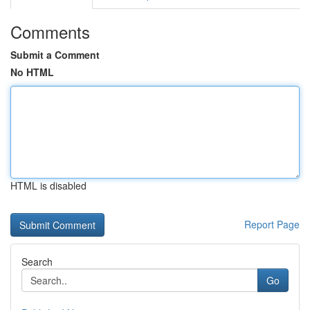
Comments
Submit a Comment
No HTML
HTML is disabled
Report Page
Search
Go