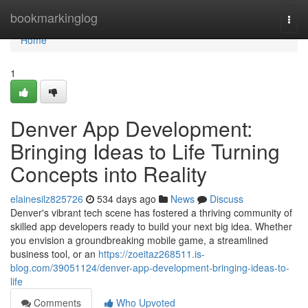
Home
bookmarkinglog
Togg
navi
Home
1
Denver App Development:
Bringing Ideas to Life Turning
Concepts into Reality
elainesilz825726
534 days ago
News
Discuss
Denver's vibrant tech scene has fostered a thriving community of
skilled app developers ready to build your next big idea. Whether
you envision a groundbreaking mobile game, a streamlined
business tool, or an
https://zoeitaz268511.is-
blog.com/39051124/denver-app-development-bringing-ideas-to-
life
Comments
Who Upvoted