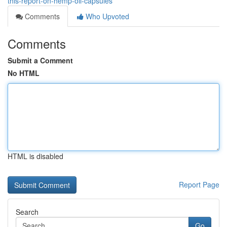
this-report-on-hemp-oil-capsules
Comments
Who Upvoted
Comments
Submit a Comment
No HTML
HTML is disabled
Report Page
Search
Go