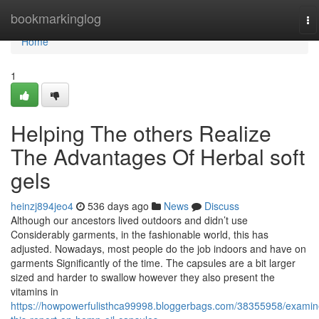
Home
bookmarkinglog
To
na
Home
1
Helping The others Realize
The Advantages Of Herbal soft
gels
heinzj894jeo4
536 days ago
News
Discuss
Although our ancestors lived outdoors and didn’t use
Considerably garments, in the fashionable world, this has
adjusted. Nowadays, most people do the job indoors and have on
garments Significantly of the time. The capsules are a bit larger
sized and harder to swallow however they also present the
vitamins in
https://howpowerfulisthca99998.bloggerbags.com/38355958/examin