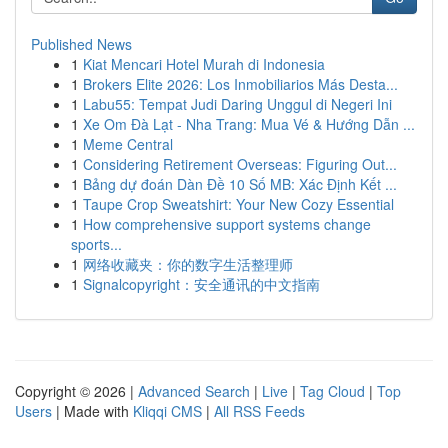
Published News
1
Kiat Mencari Hotel Murah di Indonesia
1
Brokers Elite 2026: Los Inmobiliarios Más Desta...
1
Labu55: Tempat Judi Daring Unggul di Negeri Ini
1
Xe Om Đà Lạt - Nha Trang: Mua Vé & Hướng Dẫn ...
1
Meme Central
1
Considering Retirement Overseas: Figuring Out...
1
Bảng dự đoán Dàn Đề 10 Số MB: Xác Định Kết ...
1
Taupe Crop Sweatshirt: Your New Cozy Essential
1
How comprehensive support systems change
sports...
1
网络收藏夹：你的数字生活整理师
1
Signalcopyright：安全通讯的中文指南
Copyright © 2026 |
Advanced Search
|
Live
|
Tag Cloud
|
Top
Users
| Made with
Kliqqi CMS
|
All RSS Feeds