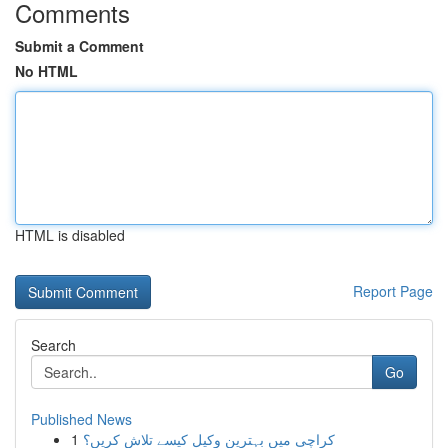
Comments
Submit a Comment
No HTML
HTML is disabled
Report Page
Search
Go
Published News
1
کراچی میں بہترین وکیل کیسے تلاش کریں؟