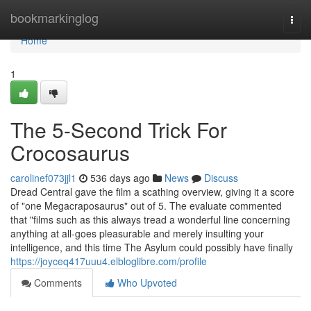
Home
bookmarkinglog
Togg
navi
Home
1
The 5-Second Trick For
Crocosaurus
carolinef073jjl1
536 days ago
News
Discuss
Dread Central gave the film a scathing overview, giving it a score
of "one Megacraposaurus" out of 5. The evaluate commented
that "films such as this always tread a wonderful line concerning
anything at all-goes pleasurable and merely insulting your
intelligence, and this time The Asylum could possibly have finally
https://joyceq417uuu4.elbloglibre.com/profile
Comments
Who Upvoted