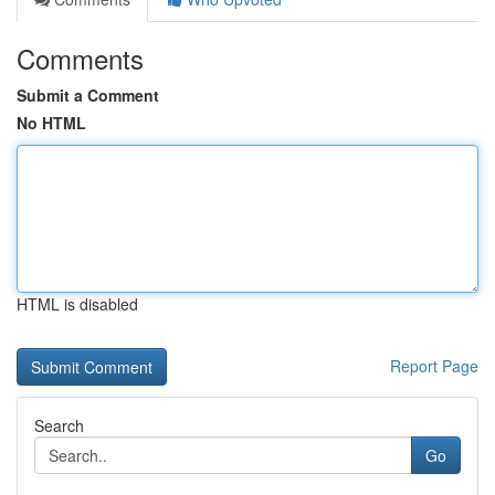
Comments
Submit a Comment
No HTML
HTML is disabled
Report Page
Search
Go