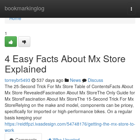
Home
bookmarkinglog
Togg
navi
Home
1
4 Easy Facts About Mx Store
Explained
torreybr5493
537 days ago
News
Discuss
The 25-Second Trick For Mx Store Table of ContentsFacts About
Mx Store RevealedFascination About Mx StoreThe Only Guide for
Mx StoreFascination About Mx StoreThe 15-Second Trick For Mx
StoreRelying on the make and model, components can be pricey,
specifically for imported or high-performance bikes. On a regular
basis keeping your
https://reidtfpzi.ivasdesign.com/54748176/getting-the-mx-store-to-
work
Comments
Who Upvoted