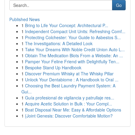
Go
Published News
1
Bring to Life Your Concept: Architectural P...
1
Independent Compact Unit Units: Refreshing Comf...
1
Protecting Colchester: Your Guide to Asbestos S...
1
The Investigations: A Detailed Look
1
Take Your Dreams With Noble Credit Union Auto L...
1
Obtain The Medication Blots From a Website: An ...
1
Pamper Your Feline Friend with Delightfully Ten...
1
Bespoke Stand Up Handbook
1
Discover Premium Whisky at The Whisky Pillar
1
Unlock Your Dentabiome : A Handbook to Oral ...
1
Choosing the Best Laundry Payment System: A
Gui...
1
Guía profesional de vigilancia y patrullaje res...
1
Acquire Acetic Solution in Bulk : Your Compl...
1
Boat Disposal Near Me: Easy & Affordable Options
1
{Joint Genesis: Discover Comfortable Motion?