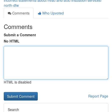
incorrect-statements-about-hvac-and-attic-insulation-services-
north-dfw
Comments
Who Upvoted
Comments
Submit a Comment
No HTML
HTML is disabled
Report Page
Search