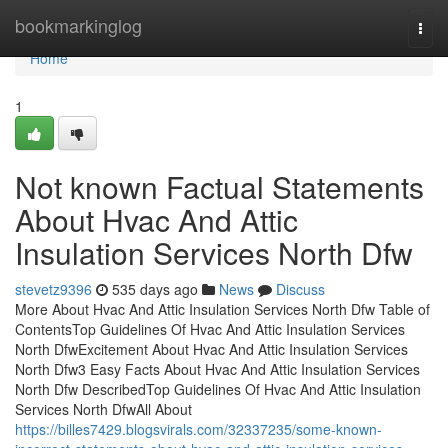
Home
bookmarkinglog
Togg
navi
Home
1
Not known Factual Statements
About Hvac And Attic
Insulation Services North Dfw
stevetz9396
535 days ago
News
Discuss
More About Hvac And Attic Insulation Services North Dfw Table of
ContentsTop Guidelines Of Hvac And Attic Insulation Services
North DfwExcitement About Hvac And Attic Insulation Services
North Dfw3 Easy Facts About Hvac And Attic Insulation Services
North Dfw DescribedTop Guidelines Of Hvac And Attic Insulation
Services North DfwAll About
https://billes7429.blogsvirals.com/32337235/some-known-