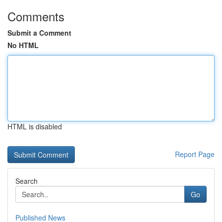
Comments
Submit a Comment
No HTML
HTML is disabled
Report Page
Search
Go
Published News