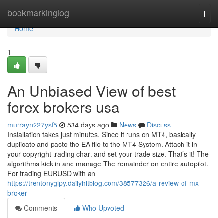
Home
bookmarkinglog
Togg
navi
Home
1
An Unbiased View of best
forex brokers usa
murrayn227ysf5
534 days ago
News
Discuss
Installation takes just minutes. Since it runs on MT4, basically
duplicate and paste the EA file to the MT4 System. Attach it in
your copyright trading chart and set your trade size. That’s it! The
algorithms kick in and manage The remainder on entire autopilot.
For trading EURUSD with an
https://trentonyglpy.dailyhitblog.com/38577326/a-review-of-mx-
broker
Comments
Who Upvoted