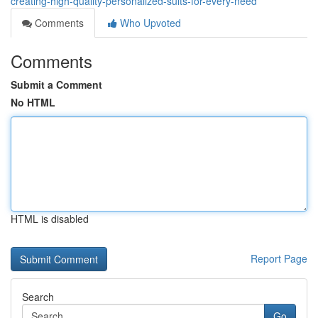
creating-high-quality-personalized-suits-for-every-need
Comments
Who Upvoted
Comments
Submit a Comment
No HTML
HTML is disabled
Report Page
Search
Go