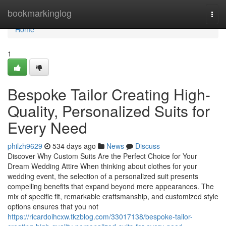
Home
bookmarkinglog
Togg
navi
Home
1
Bespoke Tailor Creating High-
Quality, Personalized Suits for
Every Need
philzh9629
534 days ago
News
Discuss
Discover Why Custom Suits Are the Perfect Choice for Your
Dream Wedding Attire When thinking about clothes for your
wedding event, the selection of a personalized suit presents
compelling benefits that expand beyond mere appearances. The
mix of specific fit, remarkable craftsmanship, and customized style
options ensures that you not
https://ricardoihcxw.tkzblog.com/33017138/bespoke-tailor-