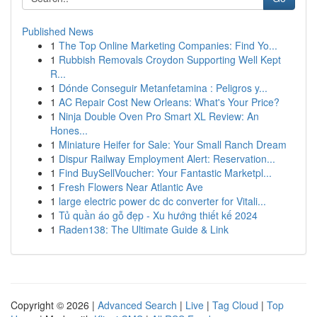
Published News
1
The Top Online Marketing Companies: Find Yo...
1
Rubbish Removals Croydon Supporting Well Kept
R...
1
Dónde Conseguir Metanfetamina : Peligros y...
1
AC Repair Cost New Orleans: What's Your Price?
1
Ninja Double Oven Pro Smart XL Review: An
Hones...
1
Miniature Heifer for Sale: Your Small Ranch Dream
1
Dispur Railway Employment Alert: Reservation...
1
Find BuySellVoucher: Your Fantastic Marketpl...
1
Fresh Flowers Near Atlantic Ave
1
large electric power dc dc converter for Vitali...
1
Tủ quần áo gỗ đẹp - Xu hướng thiết kế 2024
1
Raden138: The Ultimate Guide & Link
Copyright © 2026 |
Advanced Search
|
Live
|
Tag Cloud
|
Top