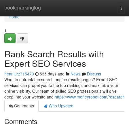
Home
bookmarkinglog
Togg
navi
Home
1
Rank Search Results with
Expert SEO Services
henriiurz715473
535 days ago
News
Discuss
Want to outrank the search engine results pages? Expert SEO
services can propel you to the top rankings and maximize your
online visibility. Our team of skilled SEO professionals will dive
deep into your website and
https://www.moneyrobot.com/research
Comments
Who Upvoted
Comments