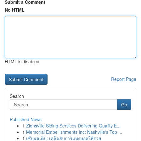
Submit a Comment
No HTML
HTML is disabled
Report Page
Search
Go
Published News
1
Zionsville Siding Services Delivering Quality E...
1
Memorial Embellishments Inc: Nashville's Top ...
1
เซียนสเต็ป: เคล็ดลับการแทงบอลให้รวย