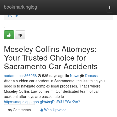
Home
bookmarkinglog
Togg
navi
Home
1
Moseley Collins Attorneys:
Your Trusted Choice for
Sacramento Car Accidents
aadammcos366958
535 days ago
News
Discuss
After a sudden car accident in Sacramento, the last thing you
need is to navigate complex legal processes. That's where
Moseley Collins Law comes in. Our dedicated team of car
accident attorneys are passionate to
https://maps.app.goo.gl/b4sqDpE6UjEWrKVo7
Comments
Who Upvoted