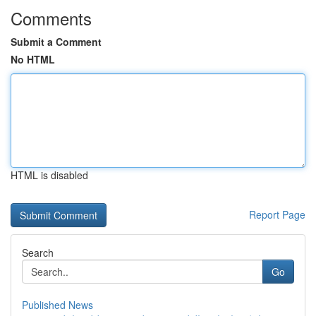
Comments
Submit a Comment
No HTML
HTML is disabled
Report Page
Search
Go
Published News