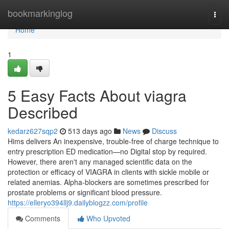
Home
bookmarkinglog
Togg
navi
Home
1
5 Easy Facts About viagra
Described
kedarz627sqp2
513 days ago
News
Discuss
Hims delivers An inexpensive, trouble-free of charge technique to
entry prescription ED medication—no Digital stop by required.
However, there aren't any managed scientific data on the
protection or efficacy of VIAGRA in clients with sickle mobile or
related anemias. Alpha-blockers are sometimes prescribed for
prostate problems or significant blood pressure.
https://elleryo394llj9.dailyblogzz.com/profile
Comments
Who Upvoted