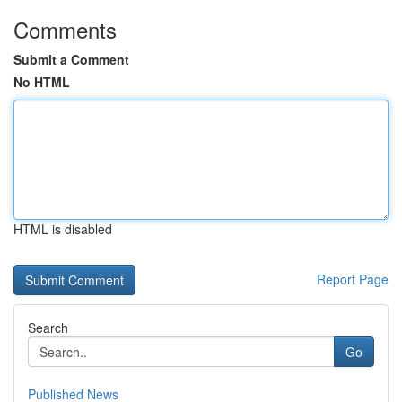
Comments
Submit a Comment
No HTML
HTML is disabled
Report Page
Search
Go
Published News