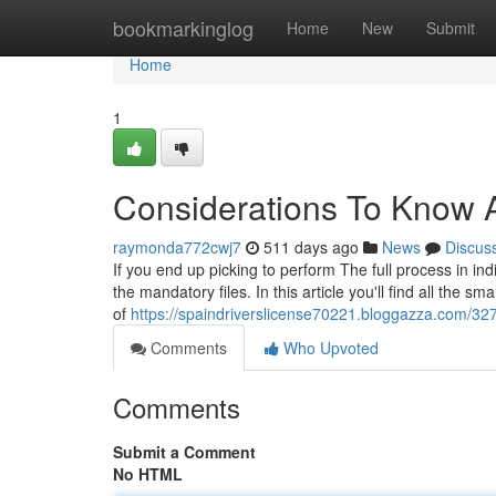
Home
bookmarkinglog
Home
New
Submit
Home
1
Considerations To Know A
raymonda772cwj7
511 days ago
News
Discus
If you end up picking to perform The full process in in
the mandatory files. In this article you'll find all the s
of
https://spaindriverslicense70221.bloggazza.com/3
Comments
Who Upvoted
Comments
Submit a Comment
No HTML