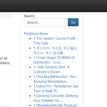
Search
Go
Published News
1
The System Cannot Fulfill
This Task.
1
주소모아, 주소킹, 주소월드,
주소야: 주소 정보를...
1
Crown Sugar ICUMSA 45
n all
Distribution : Cruc...
itizens
1
10d6 Ceramic Dice: A
Collector's Dream
1
Find BuySellVoucher: Your
Amazing Marketplace...
1
Dukun707: Perselisihan dan
Tabir di Balik Pr...
1
Geelong Concrete Geelong:
Your Reliable Flo...
1
Megadewa88 Net Panduan