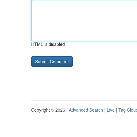
HTML is disabled
Copyright © 2026 |
Advanced Search
|
Live
|
Tag Clou