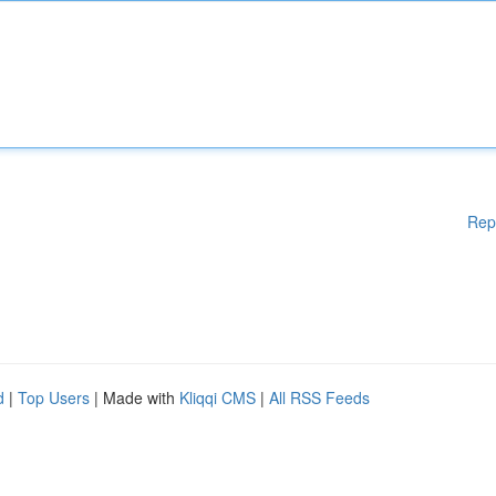
Rep
d
|
Top Users
| Made with
Kliqqi CMS
|
All RSS Feeds