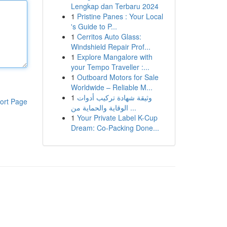
Lengkap dan Terbaru 2024
1
Pristine Panes : Your Local
's Guide to P...
1
Cerritos Auto Glass:
Windshield Repair Prof...
1
Explore Mangalore with
your Tempo Traveller :...
1
Outboard Motors for Sale
Worldwide – Reliable M...
1
وثيقة شهادة تركيب أدوات
ort Page
الوقاية والحماية من ...
1
Your Private Label K-Cup
Dream: Co-Packing Done...