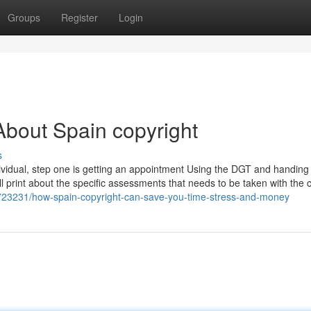
Groups
Register
Login
bout Spain copyright
s
dividual, step one is getting an appointment Using the DGT and handing i
mall print about the specific assessments that needs to be taken with the c
2723231/how-spain-copyright-can-save-you-time-stress-and-money