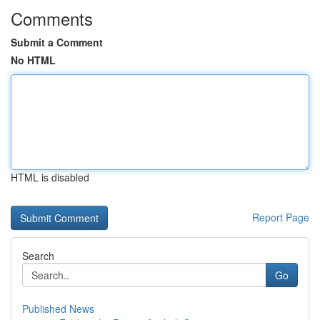
Comments
Submit a Comment
No HTML
HTML is disabled
Report Page
Search
Go
Published News