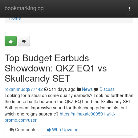
Home
bookmarkinglog
Togg
navi
Home
1
Top Budget Earbuds
Showdown: QKZ EQ1 vs
Skullcandy SET
roxannnudq977442
511 days ago
News
Discuss
Looking for a steal on some quality earbuds? Look no further than
the intense battle between the QKZ EQ1 and the Skullcandy SET.
Both present impressive sound for their cheap price points, but
which one reigns supreme?
https://minaxatc069591.wiki-
promo.com/user
Comments
Who Upvoted