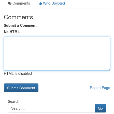
Comments
Who Upvoted
Comments
Submit a Comment
No HTML
HTML is disabled
Report Page
Search
Go