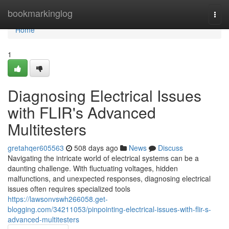
Home
bookmarkinglog
Togg
navi
Home
1
Diagnosing Electrical Issues
with FLIR's Advanced
Multitesters
gretahqer605563
508 days ago
News
Discuss
Navigating the intricate world of electrical systems can be a
daunting challenge. With fluctuating voltages, hidden
malfunctions, and unexpected responses, diagnosing electrical
issues often requires specialized tools
https://lawsonvswh266058.get-
blogging.com/34211053/pinpointing-electrical-issues-with-flir-s-
advanced-multitesters