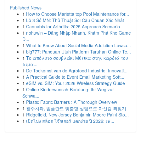
Published News
1
How to Choose Marietta top Pool Maintenance for...
1
Lô 3 Số MN: Thủ Thuật Soi Cầu Chuẩn Xác Nhất
1
Cannabis for Arthritis: 2025 Approach Scenario
1
nohuwin – Đăng Nhập Nhanh, Khám Phá Kho Game
Đ...
1
What to Know About Social Media Addiction Lawsu...
1
big777: Panduan Utuh Platform Taruhan Online Te...
1
Το απόλυτο σουβλάκι Μύτικα στην καρδιά του
λιμα...
1
De Toekomst van de Agrofood Industrie: Innovati...
1
A Practical Guide to Event Email Marketing Soft...
1
eSIM vs. SIM: Your 2026 Wireless Strategy Guide
1
Online Kinderwunsch-Beratung: Ihr Weg zur
Schwa...
1
Plastic Fabric Barriers : A Thorough Overview
1
광주치과, 임플란트 맞춤형 상담으로 자신감 되찾기
1
Ridgefield, New Jersey Benjamin Moore Paint Sto...
1
เปิดโปง สล็อต โจ๊กเกอร์ แตกง่าย ปี 2026: เฟ...