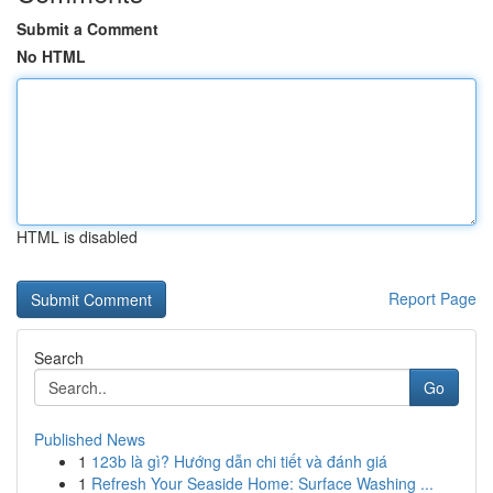
Submit a Comment
No HTML
HTML is disabled
Report Page
Search
Go
Published News
1
123b là gì? Hướng dẫn chi tiết và đánh giá
1
Refresh Your Seaside Home: Surface Washing ...