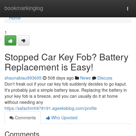
Home
bookmarkinglog
Togg
navi
Home
1
Stopped Car Key Fob? Battery
Replacement is Easy!
shaunabiau993695
508 days ago
News
Discuss
Don't freak out if your car key fob suddenly decides to go kaput.
It's probably just a simple battery issue. Replacing the battery in
your key fob is a breeze, and you can usually do it at home
without needing any
https://safachmh978191.ageeksblog.com/profile
Comments
Who Upvoted
Comments