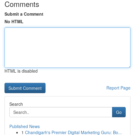
Comments
Submit a Comment
No HTML
HTML is disabled
Report Page
Search
Go
Published News
1
Chandigarh's Premier Digital Marketing Guru: Bo...