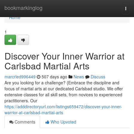
Home
bookmarkinglog
Togg
navi
Home
1
Discover Your Inner Warrior at
Carlsbad Martial Arts
marcrled996449
507 days ago
News
Discuss
Are you looking for a challenge? {Embrace the discipline and
focus of martial arts at our dedicated Carlsbad studio. We offer
extensive classes for all skill sets, from novices to experienced
practitioners. Our
https://adddirectoryurl.com/listings659472/discover-your-inner-
warrior-at-carlsbad-martial-arts
Comments
Who Upvoted