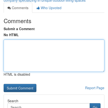
company-specializing-in-unique-outdoor-living-spaces
Comments
Who Upvoted
Comments
Submit a Comment
No HTML
HTML is disabled
Report Page
Search
Go