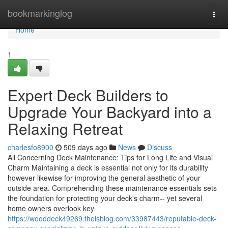
Home
bookmarkinglog
Togg
navi
Home
1
Expert Deck Builders to
Upgrade Your Backyard into a
Relaxing Retreat
charlesfo8900
509 days ago
News
Discuss
All Concerning Deck Maintenance: Tips for Long Life and Visual
Charm Maintaining a deck is essential not only for its durability
however likewise for improving the general aesthetic of your
outside area. Comprehending these maintenance essentials sets
the foundation for protecting your deck's charm-- yet several
home owners overlook key
https://wooddeck49269.theisblog.com/33987443/reputable-deck-