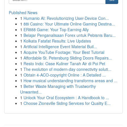
Published News
1
Humanio AI: Revolutionizing User-Device Con...
1
88i Casino: Your Ultimate Online Gaming Destina...
1
ER888 Game: Your Top Earning Ally
1
Belajar Penganalisaan Forex untuk Pebisnis Baru...
1
Kolkata Fatafat Results: Live Updates
1
Artificial Intelligence Event Material Buil...
1
Acquire YouTube Footage: Your Best Tutorial
1
Affordable St. Petersburg Sliding Doors Repairs...
1
Resto Indo: Oase Kuliner Tanah Air di Poi Pet
1
The evolution of modern-day connectivity soluti...
1
Obtain 4-ACO-copyright Online : A Detailed ...
1
How musical understanding transforms areas and ...
1
Better Waste Managing with Trustworthy
Unwanted...
1
Unlock Your Oral Ecosystem : A Handbook to ...
1
Choose Zionsville Siding Services for Quality E...