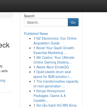
Search
Go
Published News
1
NZ Electronics: Our Online
eck
Acquisition Guide
1
Boost Your SaaS Growth:
Essential Marketing ...
1
88i Casino: Your Ultimate
Online Gaming Destina...
ty
1
Akses Akun EmakQQ
 sets
1
Dp40 plastic drum seal
specs for B2B solution i...
king
1
The transformative capacity
of next-generation ...
1
Kenya Honeymoon
Packages: Game & A
Coastlin...
1
Soi cầu bạch thủ MN đúng