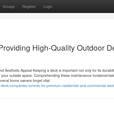
Groups
Register
Login
 Providing High-Quality Outdoor D
 Aesthetic Appeal Keeping a deck is important not only for its durabili
 of your outside space. Comprehending these maintenance fundamentals
several home owners forget vital
r-deck-companies-toronto-for-premium-residential-and-commercial-dec