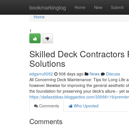
Home
bookmarkinglog
Home
New
Submit
Home
1
Skilled Deck Contractors
Solutions
edgarru5052
508 days ago
News
Discuss
All Concerning Deck Maintenance: Tips for Long Life and
however likewise for improving the general aesthetic
the foundation for preserving your deck's allure-- yet 
https://dallasxbbax.bloggactivo.com/33058119/premie
Comments
Who Upvoted
Comments