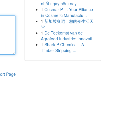
nhất ngày hôm nay
1
Cosmar PT : Your Alliance
in Cosmetic Manufactu...
1
新加坡爽吧：您的夜生活天
堂
1
De Toekomst van de
Agrofood Industrie: Innovati...
1
Shark P Chemical - A
Timber Stripping ...
ort Page