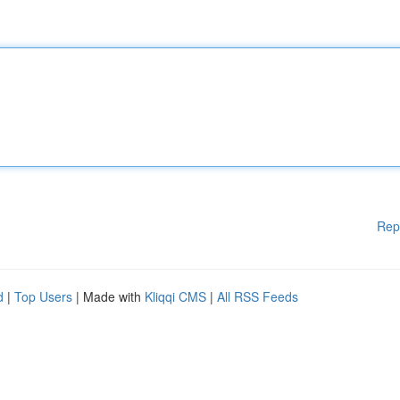
Rep
d
|
Top Users
| Made with
Kliqqi CMS
|
All RSS Feeds