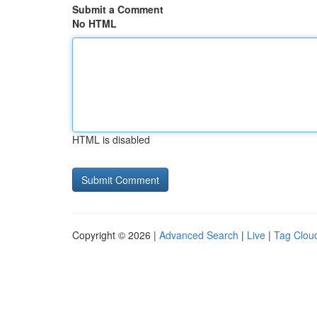
Submit a Comment
No HTML
HTML is disabled
Copyright © 2026 |
Advanced Search
|
Live
|
Tag Clou