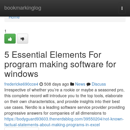
Home
bookmarkinglog
Togg
navi
Home
1
5 Essential Elements For
program making software for
windows
fredericke690cce4
508 days ago
News
Discuss
Irrespective of whether you’re a rookie or maybe a seasoned pro,
this complete record will introduce you to the top tools, elaborate
on their own characteristics, and provide insights into their best
use cases. Nerdio is a leading software service provider providing
progressive answers for companies of all dimensions to
https://bodyguard93603.thenerdsblog.com/39550204/not-known-
factual-statements-about-making-programs-in-excel