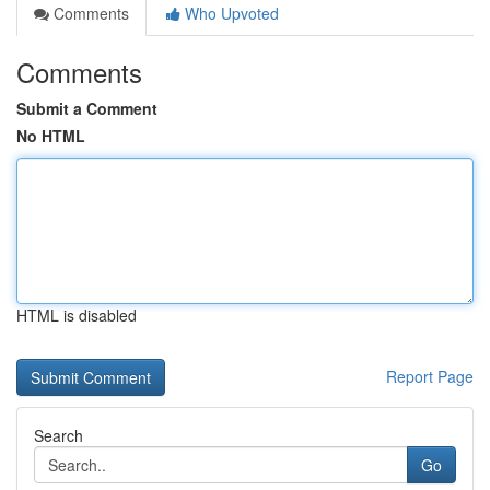
Comments
Who Upvoted
Comments
Submit a Comment
No HTML
HTML is disabled
Report Page
Search
Go