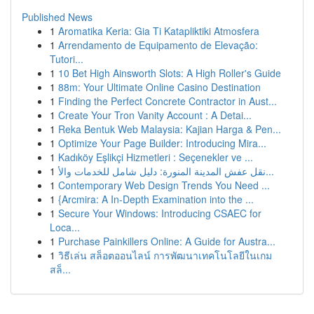
Published News
1
Aromatika Keria: Gia Ti Katapliktiki Atmosfera
1
Arrendamento de Equipamento de Elevação:
Tutori...
1
10 Bet High Ainsworth Slots: A High Roller's Guide
1
88m: Your Ultimate Online Casino Destination
1
Finding the Perfect Concrete Contractor in Aust...
1
Create Your Tron Vanity Account : A Detai...
1
Reka Bentuk Web Malaysia: Kajian Harga & Pen...
1
Optimize Your Page Builder: Introducing Mira...
1
Kadıköy Eşlikçi Hizmetleri : Seçenekler ve ...
1
نقل عفش المدينة المنورة: دليل شامل للخدمات والأ...
1
Contemporary Web Design Trends You Need ...
1
{Arcmira: A In-Depth Examination into the ...
1
Secure Your Windows: Introducing CSAEC for
Loca...
1
Purchase Painkillers Online: A Guide for Austra...
1
วิธีเล่น สล็อตออนไลน์ การพัฒนาเทคโนโลยีในเกม
สล็...