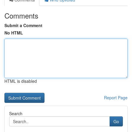
Comments
Submit a Comment
No HTML
HTML is disabled
Report Page
Search
Go