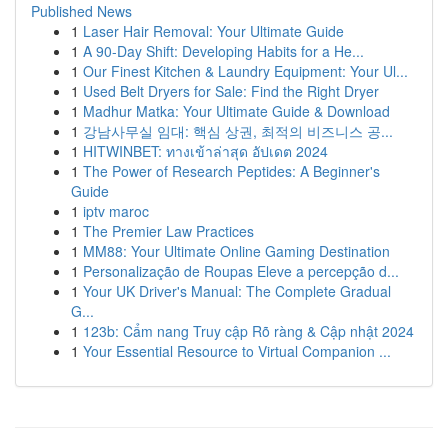
Published News
1
Laser Hair Removal: Your Ultimate Guide
1
A 90-Day Shift: Developing Habits for a He...
1
Our Finest Kitchen & Laundry Equipment: Your Ul...
1
Used Belt Dryers for Sale: Find the Right Dryer
1
Madhur Matka: Your Ultimate Guide & Download
1
강남사무실 임대: 핵심 상권, 최적의 비즈니스 공...
1
HITWINBET: ทางเข้าล่าสุด อัปเดต 2024
1
The Power of Research Peptides: A Beginner's
Guide
1
iptv maroc
1
The Premier Law Practices
1
MM88: Your Ultimate Online Gaming Destination
1
Personalização de Roupas Eleve a percepção d...
1
Your UK Driver's Manual: The Complete Gradual
G...
1
123b: Cẩm nang Truy cập Rõ ràng & Cập nhật 2024
1
Your Essential Resource to Virtual Companion ...