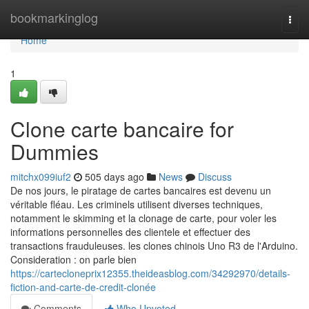
Home
bookmarkinglog
Togg
navi
Home
1
Clone carte bancaire for
Dummies
mitchx099iuf2
505 days ago
News
Discuss
De nos jours, le piratage de cartes bancaires est devenu un
véritable fléau. Les criminels utilisent diverses techniques,
notamment le skimming et la clonage de carte, pour voler les
informations personnelles des clientele et effectuer des
transactions frauduleuses. les clones chinois Uno R3 de l'Arduino.
Consideration : on parle bien
https://cartecloneprix12355.theideasblog.com/34292970/details-
fiction-and-carte-de-credit-clonée
Comments
Who Upvoted