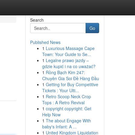
Search
Go
Published News
1
Luxurious Massage Cape
Town: Your Guide to Se...
1
Legalne prawo jazdy –
gdzie kupić i na co uważać?
1
Rồng Bạch Kim 247:
Chuyên Gia Soi Đề Hàng Đầu
1
Getting for Buy Competitive
Tickets : Your Ulti...
1
Retro Scoop Neck Crop
Tops : A Retro Revival
1
copyright copyright: Get
Help Now
1
The about Engage With
baby's Infant: A ...
1
United Kingdom Liquidation