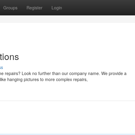
Groups
Register
Login
tions
ss
me repairs? Look no further than our company name. We provide a
like hanging pictures to more complex repairs,