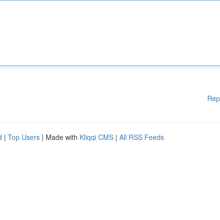
Rep
d
|
Top Users
| Made with
Kliqqi CMS
|
All RSS Feeds