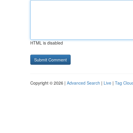
HTML is disabled
Copyright © 2026 |
Advanced Search
|
Live
|
Tag Clou