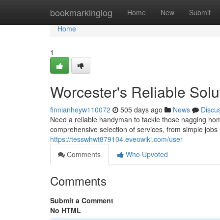
Home
bookmarkinglog
Home
New
Submit
Home
1
Worcester's Reliable Solu
finnianheyw110072
505 days ago
News
Discu
Need a reliable handyman to tackle those nagging ho
comprehensive selection of services, from simple jobs 
https://tesswhwt879104.eveowiki.com/user
Comments
Who Upvoted
Comments
Submit a Comment
No HTML