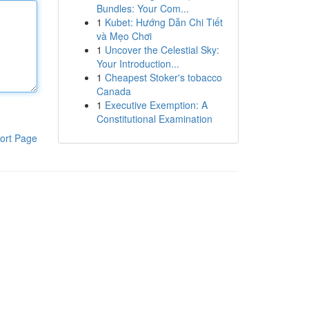
Bundles: Your Com...
1
Kubet: Hướng Dẫn Chi Tiết
và Mẹo Chơi
1
Uncover the Celestial Sky:
Your Introduction...
1
Cheapest Stoker's tobacco
Canada
1
Executive Exemption: A
Constitutional Examination
ort Page