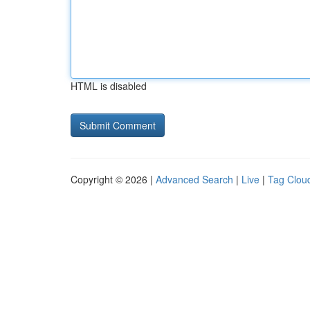
HTML is disabled
Copyright © 2026 |
Advanced Search
|
Live
|
Tag Clou