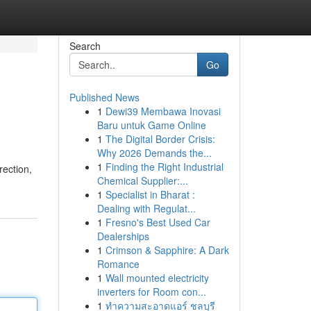
Search
Go
Published News
1
Dewi39 Membawa Inovasi
Baru untuk Game Online
1
The Digital Border Crisis:
Why 2026 Demands the...
1
Finding the Right Industrial
rection,
Chemical Supplier:...
1
Specialist in Bharat :
Dealing with Regulat...
1
Fresno's Best Used Car
Dealerships
1
Crimson & Sapphire: A Dark
Romance
1
Wall mounted electricity
inverters for Room con...
1
ทำความสะอาดแอร์ ชลบุรี