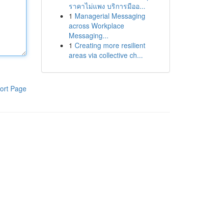
ราคาไม่แพง บริการมืออ...
1
Managerial Messaging
across Workplace
Messaging...
1
Creating more resilient
areas via collective ch...
ort Page