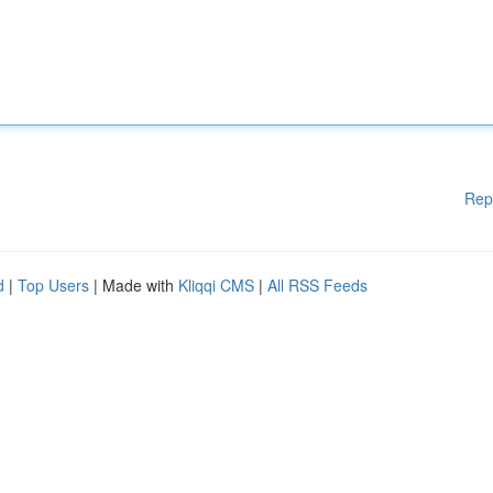
Rep
d
|
Top Users
| Made with
Kliqqi CMS
|
All RSS Feeds