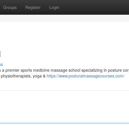
Groups
Register
Login
d
ss
 a premier sports medicine massage school specializing in posture cor
s, physiotherapists, yoga &
https://www.posturalmassagecourses.com/