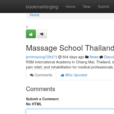
Home
bookmarkinglog
Home
New
Submit
Home
1
Massage School Thailan
jemimaxvvg729373
504 days ago
News
Discu
RSM International Academy in Chiang Mai, Thailand, is
pain relief, and rehabilitation for medical professional
Comments
Who Upvoted
Comments
Submit a Comment
No HTML