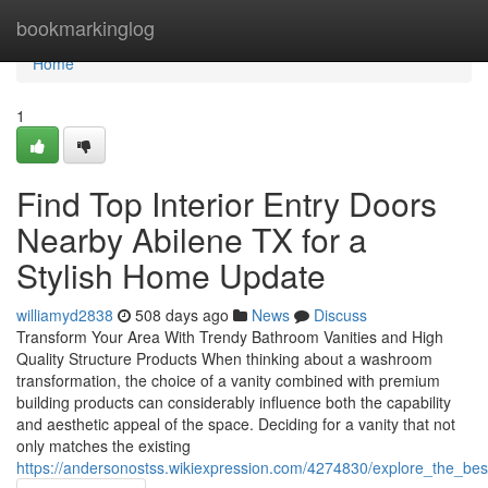
Home
bookmarkinglog
Home
1
Find Top Interior Entry Doors
Nearby Abilene TX for a
Stylish Home Update
williamyd2838
508 days ago
News
Discuss
Transform Your Area With Trendy Bathroom Vanities and High
Quality Structure Products When thinking about a washroom
transformation, the choice of a vanity combined with premium
building products can considerably influence both the capability
and aesthetic appeal of the space. Deciding for a vanity that not
only matches the existing
https://andersonostss.wikiexpression.com/4274830/explore_the_b