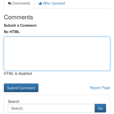
Comments
Who Upvoted
Comments
Submit a Comment
No HTML
HTML is disabled
Report Page
Search
Go