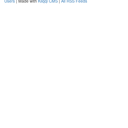
Users
| Made with
Kliqqi CMS
|
All RSS Feeds