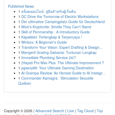
Published News
1
สล็อตออนไลน์: คู่มือสำหรับผู้เริ่มต้น
1
DC Drive the Tomorrow of Electric Workstations
1
Der ultimative Campingplatz-Guide für Deutschland
1
Mice's Kryptonite: Smells They Can't Stand
1
Skill of Penmanship : A Introductory Guide
1
Kapakbet: Terlengkap & Terpercaya !
1
Winbox: A Beginner's Guide
1
Transform Your Vision: Expert Drafting & Design...
1
Mengerti Grating Galvanis: Tuntunan Lengkap
1
Immediate Plumbing Service 24/7
1
{Hayati Pro Max Plus: The Ultimate Improvement ?
1
pgsexy88: Your Ultimate Gaming Destination
1
AI Grampa Review: An Honest Guide to AI Instagr...
1
Commander Kamagra : Stimulation Sexuelle
Québec
Copyright © 2026 |
Advanced Search
|
Live
|
Tag Cloud
|
Top