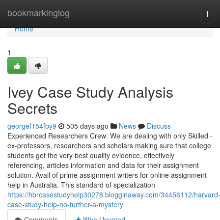
Home
bookmarkinglog
Tog
navi
Home
1
Ivey Case Study Analysis
Secrets
georgef154fby9
505 days ago
News
Discuss
Experienced Researchers Crew: We are dealing with only Skilled -
ex-professors, researchers and scholars making sure that college
students get the very best quality evidence, effectively
referencing, articles information and data for their assignment
solution. Avail of prime assignment writers for online assignment
help in Australia. This standard of specialization
https://hbrcasestudyhelp30278.blogginaway.com/34456112/harvard
case-study-help-no-further-a-mystery
Comments
Who Upvoted