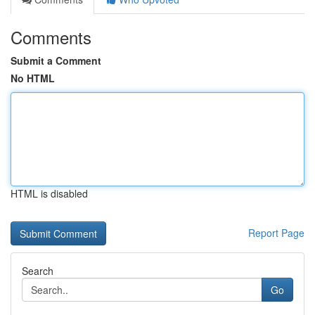
Comments
Submit a Comment
No HTML
HTML is disabled
Report Page
Search
Go