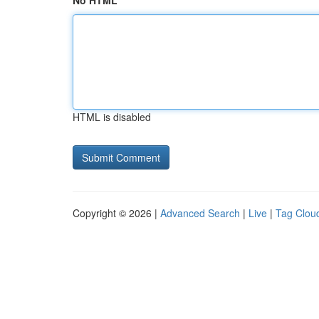
No HTML
HTML is disabled
Copyright © 2026 |
Advanced Search
|
Live
|
Tag Clou