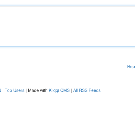
Rep
d
|
Top Users
| Made with
Kliqqi CMS
|
All RSS Feeds