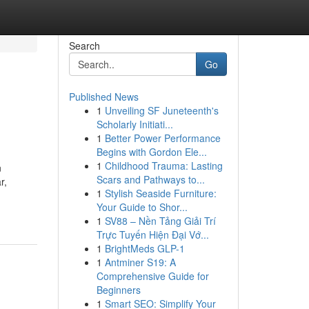
Search
Go
Published News
1
Unveiling SF Juneteenth's
Scholarly Initiati...
1
Better Power Performance
Begins with Gordon Ele...
1
Childhood Trauma: Lasting
n
Scars and Pathways to...
r,
1
Stylish Seaside Furniture:
Your Guide to Shor...
1
SV88 – Nền Tảng Giải Trí
Trực Tuyến Hiện Đại Vớ...
1
BrightMeds GLP-1
1
Antminer S19: A
Comprehensive Guide for
Beginners
1
Smart SEO: Simplify Your