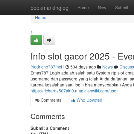
Home
bookmarkinglog
Home
New
Submit
Home
1
Info slot gacor 2025 - Ev
friedrichb787mci1
504 days ago
News
Discuss
Emas787 Login adalah salah satu System rtp slot emas
username dan password yang telah Anda daftarkan s
karena kesalahan saat login bisa menyebabkan Anda t
https://richardz567akt0.magicianwiki.com/user
Comments
Who Upvoted
Comments
Submit a Comment