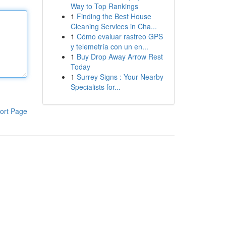
Way to Top Rankings
1
Finding the Best House
Cleaning Services in Cha...
1
Cómo evaluar rastreo GPS
y telemetría con un en...
1
Buy Drop Away Arrow Rest
Today
1
Surrey Signs : Your Nearby
Specialists for...
ort Page