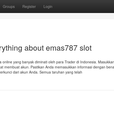
Groups
Register
Login
erything about emas787 slot
 online yang banyak diminati oleh para Trader di Indonesia. Masukka
aat membuat akun. Pastikan Anda memasukkan informasi dengan bena
erkunci dari akun Anda. Semua taruhan yang telah