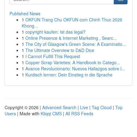
Published News
1
OKFUN Trang Chu OKFUN com Chinh Thuc 2026
Khong...
1
copyright kaufen: Ist das legal?
1
Online Presence & Internet Marketing , Searc...
1
The City of Glasgow's Green Scene: A Examinatio...
1
The Ultimate Overview to D&D Dice
1
I Cannot Fulfill This Request
1
Copper Scrap Varieties: A Handbook to Catego...
1
Avance Revolucionario: Nuevos Hallazgos sobre l...
1
Kurdisch lernen: Dein Einstieg in die Sprache
Copyright © 2026 |
Advanced Search
|
Live
|
Tag Cloud
|
Top
Users
| Made with
Kliqqi CMS
|
All RSS Feeds