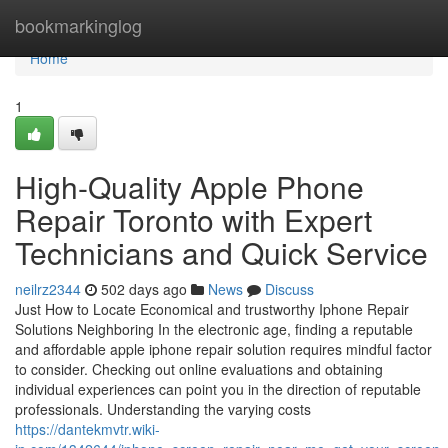
Home
bookmarkinglog
Home
1
High-Quality Apple Phone
Repair Toronto with Expert
Technicians and Quick Service
neilrz2344
502 days ago
News
Discuss
Just How to Locate Economical and trustworthy Iphone Repair
Solutions Neighboring In the electronic age, finding a reputable
and affordable apple iphone repair solution requires mindful factor
to consider. Checking out online evaluations and obtaining
individual experiences can point you in the direction of reputable
professionals. Understanding the varying costs
https://dantekmvtr.wiki-