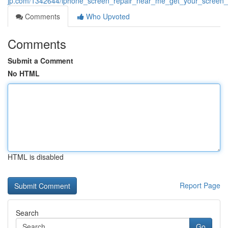
jp.com/1342644/iphone_screen_repair_near_me_get_your_screen_
Comments
Who Upvoted
Comments
Submit a Comment
No HTML
HTML is disabled
Report Page
Search
Go