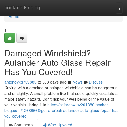
Home
bookmarkinglog
Togg
navi
Home
1
Damaged Windshield?
Aulander Auto Glass Repair
Has You Covered!
antonovxg739683
503 days ago
News
Discuss
Driving with a cracked or chipped windshield can be dangerous
and unsightly. A small problem like that could quickly escalate a
major safety hazard. Don't risk your well-being or the value of
your vehicle - bring it to
https://chiaraswmv201380.anchor-
blog.com/12688666/got-a-break-aulander-auto-glass-repair-has-
you-covered
Comments
Who Upvoted