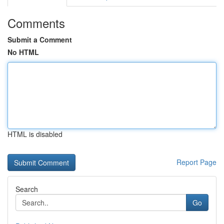
Comments
Submit a Comment
No HTML
HTML is disabled
Report Page
Search
Go