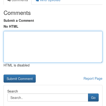
Comments
Submit a Comment
No HTML
HTML is disabled
Report Page
Search
Go