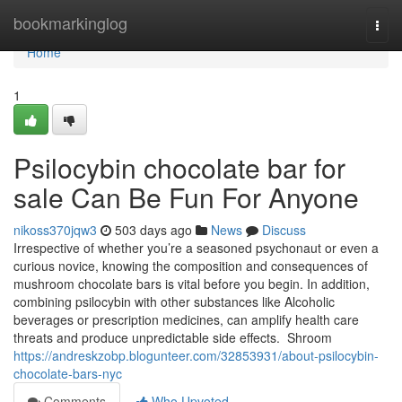
Home
bookmarkinglog
Togg
navi
Home
1
Psilocybin chocolate bar for
sale Can Be Fun For Anyone
nikoss370jqw3
503 days ago
News
Discuss
Irrespective of whether you’re a seasoned psychonaut or even a
curious novice, knowing the composition and consequences of
mushroom chocolate bars is vital before you begin. In addition,
combining psilocybin with other substances like Alcoholic
beverages or prescription medicines, can amplify health care
threats and produce unpredictable side effects. Shroom
https://andreskzobp.blogunteer.com/32853931/about-psilocybin-
chocolate-bars-nyc
Comments
Who Upvoted