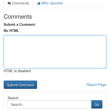
Comments
Who Upvoted
Comments
Submit a Comment
No HTML
HTML is disabled
Report Page
Search
Go