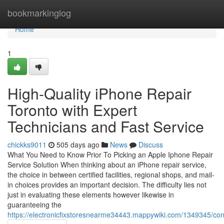
Home
bookmarkinglog
Home
1
High-Quality iPhone Repair
Toronto with Expert
Technicians and Fast Service
chickks9011
505 days ago
News
Discuss
What You Need to Know Prior To Picking an Apple Iphone Repair
Service Solution When thinking about an iPhone repair service,
the choice in between certified facilities, regional shops, and mail-
in choices provides an important decision. The difficulty lies not
just in evaluating these elements however likewise in
guaranteeing the
https://electronicfixstoresnearme34443.mappywiki.com/1349345/c