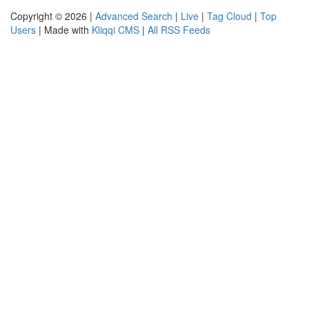
Copyright © 2026 |
Advanced Search
|
Live
|
Tag Cloud
|
Top
Users
| Made with
Kliqqi CMS
|
All RSS Feeds