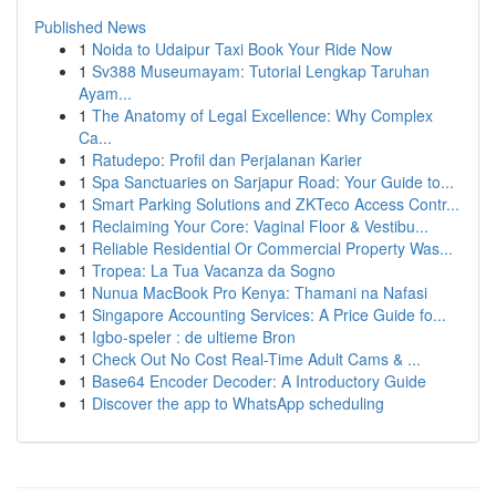
Published News
1
Noida to Udaipur Taxi Book Your Ride Now
1
Sv388 Museumayam: Tutorial Lengkap Taruhan
Ayam...
1
The Anatomy of Legal Excellence: Why Complex
Ca...
1
Ratudepo: Profil dan Perjalanan Karier
1
Spa Sanctuaries on Sarjapur Road: Your Guide to...
1
Smart Parking Solutions and ZKTeco Access Contr...
1
Reclaiming Your Core: Vaginal Floor & Vestibu...
1
Reliable Residential Or Commercial Property Was...
1
Tropea: La Tua Vacanza da Sogno
1
Nunua MacBook Pro Kenya: Thamani na Nafasi
1
Singapore Accounting Services: A Price Guide fo...
1
Igbo-speler : de ultieme Bron
1
Check Out No Cost Real-Time Adult Cams & ...
1
Base64 Encoder Decoder: A Introductory Guide
1
Discover the app to WhatsApp scheduling