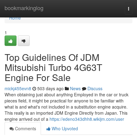
Home
bookmarkinglog
Togg
navi
Home
1
Top Guidelines Of JDM
Mitsubishi Turbo 4G63T
Engine For Sale
mickj455evn8
503 days ago
News
Discuss
When obtaining just about anything Employed in the car or truck
pieces field, it might be practical for anyone to be familiar with
what is and what's not included in a substitution engine acquire.
This really is an imported JDM Engine Directly from Japan. This
engine arrived out of a
https://edeno343dhh8.wikijm.com/user
Comments
Who Upvoted