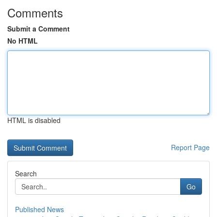
Comments
Submit a Comment
No HTML
HTML is disabled
Report Page
Search
Go
Published News