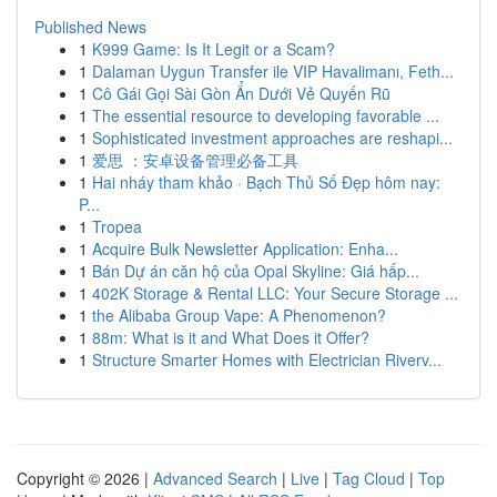
Published News
1
K999 Game: Is It Legit or a Scam?
1
Dalaman Uygun Transfer ile VIP Havalimanı, Feth...
1
Cô Gái Gọi Sài Gòn Ẩn Dưới Vẻ Quyến Rũ
1
The essential resource to developing favorable ...
1
Sophisticated investment approaches are reshapi...
1
爱思 ：安卓设备管理必备工具
1
Hai nháy tham khảo · Bạch Thủ Số Đẹp hôm nay:
P...
1
Tropea
1
Acquire Bulk Newsletter Application: Enha...
1
Bán Dự án căn hộ của Opal Skyline: Giá hấp...
1
402K Storage & Rental LLC: Your Secure Storage ...
1
the Alibaba Group Vape: A Phenomenon?
1
88m: What is it and What Does it Offer?
1
Structure Smarter Homes with Electrician Riverv...
Copyright © 2026 |
Advanced Search
|
Live
|
Tag Cloud
|
Top