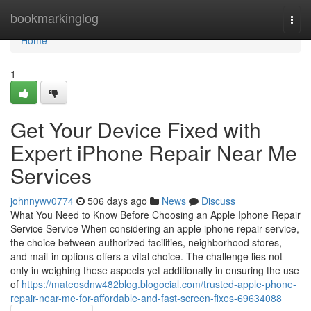
Home
bookmarkinglog
Togg
navi
Home
1
Get Your Device Fixed with
Expert iPhone Repair Near Me
Services
johnnywv0774
506 days ago
News
Discuss
What You Need to Know Before Choosing an Apple Iphone Repair
Service Service When considering an apple iphone repair service,
the choice between authorized facilities, neighborhood stores,
and mail-in options offers a vital choice. The challenge lies not
only in weighing these aspects yet additionally in ensuring the use
of
https://mateosdnw482blog.blogocial.com/trusted-apple-phone-
repair-near-me-for-affordable-and-fast-screen-fixes-69634088