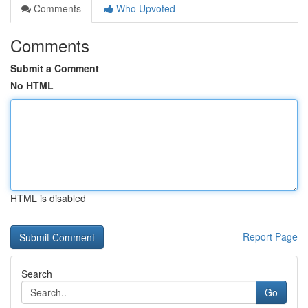
Comments
Who Upvoted
Comments
Submit a Comment
No HTML
HTML is disabled
Report Page
Search
Go