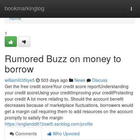
Home
bookmarkinglog
Togg
navi
Home
1
Rumored Buzz on money to
borrow
williaml035tye5
503 days ago
News
Discuss
Get the free credit scoreYour credit score reportUnderstanding
your credit scoreUsing your creditImproving your creditProtecting
your credit A lot more relating to, Should the account benefit
decreases because of marketplace fluctuations, borrowers would
get a margin call requiring them to add resources on the account
promptly to satisfy the margin
https://englandd872xwt5.ssnblog.com/profile
Comments
Who Upvoted