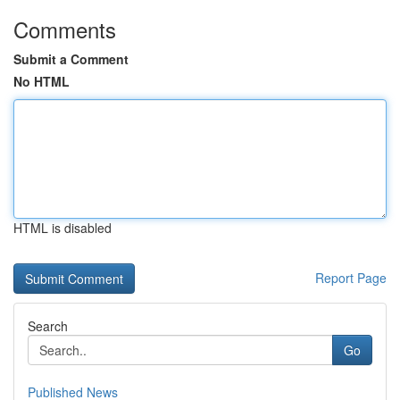
Comments
Submit a Comment
No HTML
HTML is disabled
Report Page
Search
Go
Published News