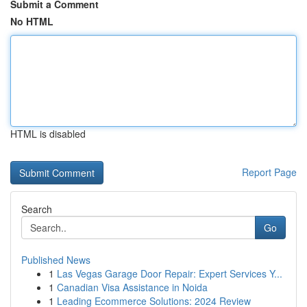
Submit a Comment
No HTML
HTML is disabled
Report Page
Search
Go
Published News
1
Las Vegas Garage Door Repair: Expert Services Y...
1
Canadian Visa Assistance in Noida
1
Leading Ecommerce Solutions: 2024 Review