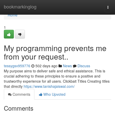
Home
bookmarkinglog
Togg
navi
Home
1
My programming prevents me
from your request..
tessygsv959776
502 days ago
News
Discuss
My purpose aims to deliver safe and ethical assistance. This is
crucial adhering to these principles to ensure a positive and
trustworthy experience for all users. Clickbait Titles Creating titles
that directly
https://www.tanishajaiswal.com/
Comments
Who Upvoted
Comments