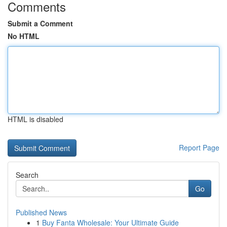
Comments
Submit a Comment
No HTML
HTML is disabled
Report Page
Search
Go
Published News
1
Buy Fanta Wholesale: Your Ultimate Guide