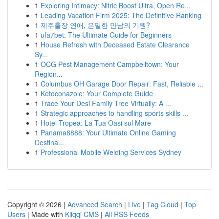
1
Exploring Intimacy: Nitric Boost Ultra, Open Re...
1
Leading Vacation Firm 2025: The Definitive Ranking
1
제주출장 연애, 은밀한 만남의 기원?
1
ufa7bet: The Ultimate Guide for Beginners
1
House Refresh with Deceased Estate Clearance
Sy...
1
OCG Pest Management Campbelltown: Your
Region...
1
Columbus OH Garage Door Repair: Fast, Reliable ...
1
Ketoconazole: Your Complete Guide
1
Trace Your Desi Family Tree Virtually: A ...
1
Strategic approaches to handling sports skills ...
1
Hotel Tropea: La Tua Oasi sul Mare
1
Panama8888: Your Ultimate Online Gaming
Destina...
1
Professional Mobile Welding Services Sydney
Copyright © 2026 |
Advanced Search
|
Live
|
Tag Cloud
|
Top
Users
| Made with
Kliqqi CMS
|
All RSS Feeds