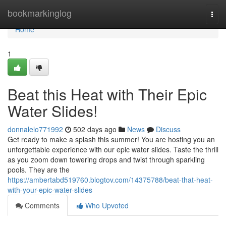
Home
bookmarkinglog
Togg
navi
Home
1
Beat this Heat with Their Epic
Water Slides!
donnalelo771992
502 days ago
News
Discuss
Get ready to make a splash this summer! You are hosting you an
unforgettable experience with our epic water slides. Taste the thrill
as you zoom down towering drops and twist through sparkling
pools. They are the
https://ambertabd519760.blogtov.com/14375788/beat-that-heat-
with-your-epic-water-slides
Comments
Who Upvoted