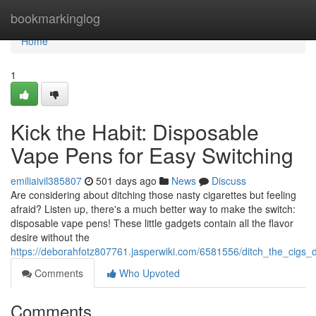
Home
bookmarkinglog
Home
1
Kick the Habit: Disposable
Vape Pens for Easy Switching
emiliaivil385807
501 days ago
News
Discuss
Are considering about ditching those nasty cigarettes but feeling
afraid? Listen up, there's a much better way to make the switch:
disposable vape pens! These little gadgets contain all the flavor
desire without the
https://deborahfotz807761.jasperwiki.com/6581556/ditch_the_cigs
Comments
Who Upvoted
Comments