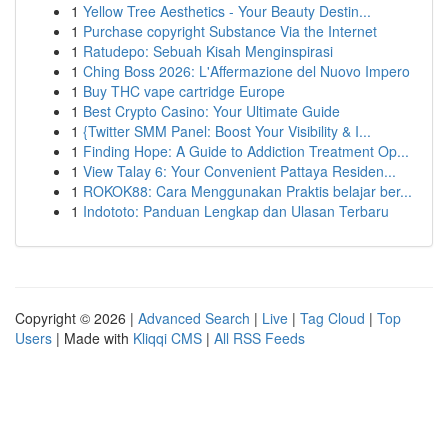
1
Yellow Tree Aesthetics - Your Beauty Destin...
1
Purchase copyright Substance Via the Internet
1
Ratudepo: Sebuah Kisah Menginspirasi
1
Ching Boss 2026: L'Affermazione del Nuovo Impero
1
Buy THC vape cartridge Europe
1
Best Crypto Casino: Your Ultimate Guide
1
{Twitter SMM Panel: Boost Your Visibility & I...
1
Finding Hope: A Guide to Addiction Treatment Op...
1
View Talay 6: Your Convenient Pattaya Residen...
1
ROKOK88: Cara Menggunakan Praktis belajar ber...
1
Indototo: Panduan Lengkap dan Ulasan Terbaru
Copyright © 2026 |
Advanced Search
|
Live
|
Tag Cloud
|
Top
Users
| Made with
Kliqqi CMS
|
All RSS Feeds