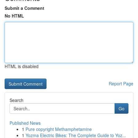
Submit a Comment
No HTML
HTML is disabled
Report Page
Search
Go
Published News
1
Pure copyright Methamphetamine
1
Yozma Electric Bikes: The Complete Guide to Yoz...