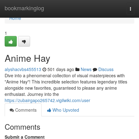
Home
bookmarkinglog
Togg
navi
Home
1
Anime Hay
alyshacvbs455513
501 days ago
News
Discuss
Dive into a phenomenal collection of visual masterpieces with
"Anime Hay"! This incredible selection features legendary titles
alongside new favorites, guaranteed to please any anime
enthusiast. Journey into the
https://zubairgapo265742.vigilwiki.com/user
Comments
Who Upvoted
Comments
Submit a Comment