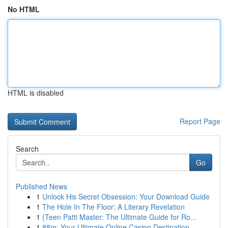
No HTML
HTML is disabled
Report Page
Search
Go
Published News
1
Unlock His Secret Obsession: Your Download Guide
1
The Hole In The Floor: A Literary Revelation
1
{Teen Patti Master: The Ultimate Guide for Ro...
1
88m: Your Ultimate Online Casino Destination