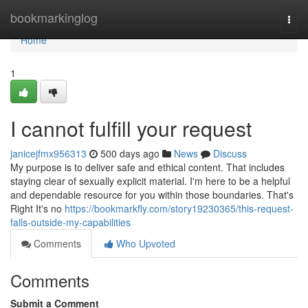
Home
bookmarkinglog
Togg
navi
Home
1
I cannot fulfill your request
janicejfmx956313
500 days ago
News
Discuss
My purpose is to deliver safe and ethical content. That includes
staying clear of sexually explicit material. I'm here to be a helpful
and dependable resource for you within those boundaries. That's
Right It's no
https://bookmarkfly.com/story19230365/this-request-
falls-outside-my-capabilities
Comments
Who Upvoted
Comments
Submit a Comment