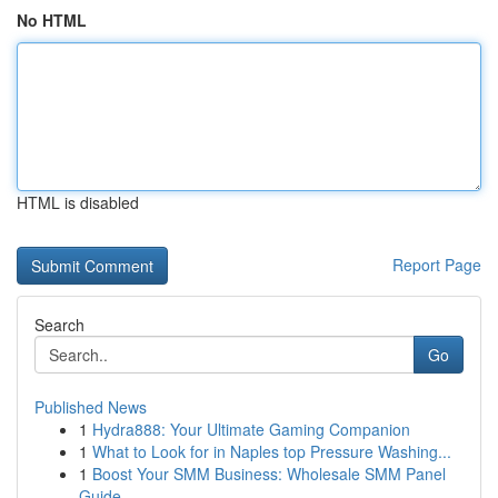
No HTML
HTML is disabled
Report Page
Search
Go
Published News
1
Hydra888: Your Ultimate Gaming Companion
1
What to Look for in Naples top Pressure Washing...
1
Boost Your SMM Business: Wholesale SMM Panel
Guide