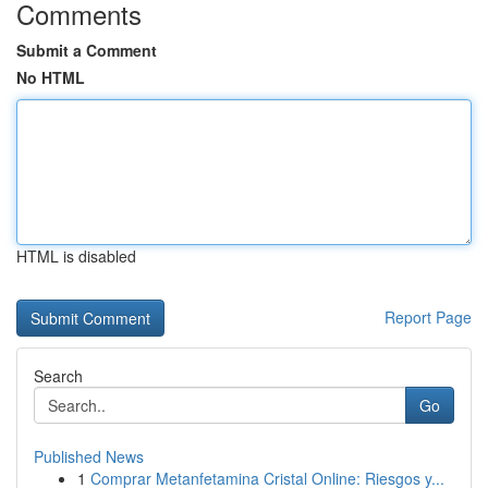
Comments
Submit a Comment
No HTML
HTML is disabled
Report Page
Search
Go
Published News
1
Comprar Metanfetamina Cristal Online: Riesgos y...