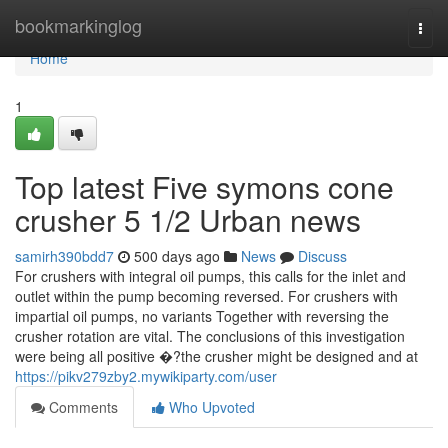
Home
bookmarkinglog
Togg
navi
Home
1
Top latest Five symons cone
crusher 5 1/2 Urban news
samirh390bdd7
500 days ago
News
Discuss
For crushers with integral oil pumps, this calls for the inlet and
outlet within the pump becoming reversed. For crushers with
impartial oil pumps, no variants Together with reversing the
crusher rotation are vital. The conclusions of this investigation
were being all positive �?the crusher might be designed and at
https://pikv279zby2.mywikiparty.com/user
Comments
Who Upvoted