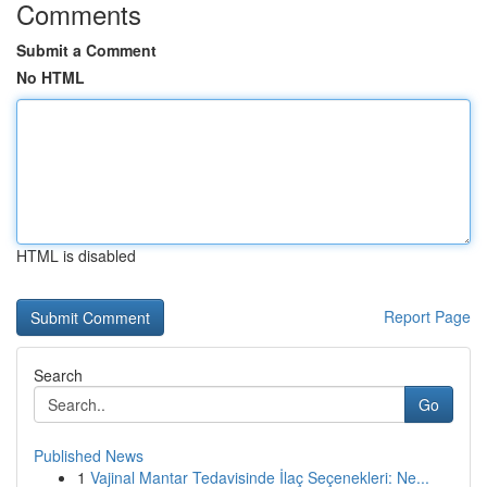
Comments
Submit a Comment
No HTML
HTML is disabled
Report Page
Search
Go
Published News
1
Vajinal Mantar Tedavisinde İlaç Seçenekleri: Ne...