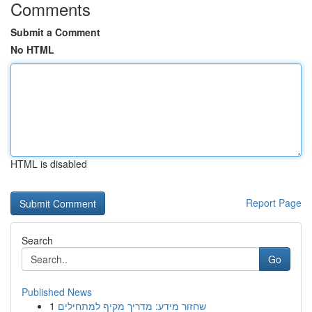
Comments
Submit a Comment
No HTML
HTML is disabled
Report Page
Search
Go
Published News
1
שחזור מידע: מדריך מקיף למתחילים