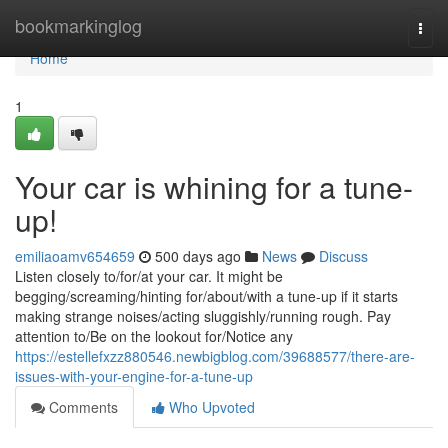
Home
bookmarkinglog
Togg
navi
Home
1
Your car is whining for a tune-
up!
emiliaoamv654659
500 days ago
News
Discuss
Listen closely to/for/at your car. It might be
begging/screaming/hinting for/about/with a tune-up if it starts
making strange noises/acting sluggishly/running rough. Pay
attention to/Be on the lookout for/Notice any
https://estellefxzz880546.newbigblog.com/39688577/there-are-
issues-with-your-engine-for-a-tune-up
Comments
Who Upvoted