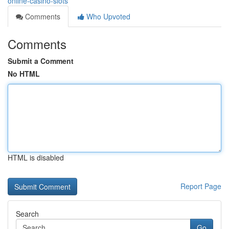
online-casino-slots
Comments
Who Upvoted
Comments
Submit a Comment
No HTML
HTML is disabled
Report Page
Search
Go