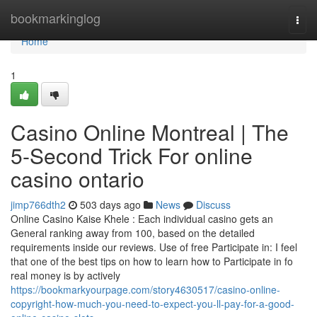
Home
bookmarkinglog
Togg
navi
Home
1
Casino Online Montreal | The
5-Second Trick For online
casino ontario
jimp766dth2
503 days ago
News
Discuss
Online Casino Kaise Khele : Each individual casino gets an
General ranking away from 100, based on the detailed
requirements inside our reviews. Use of free Participate in: I feel
that one of the best tips on how to learn how to Participate in fo
real money is by actively
https://bookmarkyourpage.com/story4630517/casino-online-
copyright-how-much-you-need-to-expect-you-ll-pay-for-a-good-