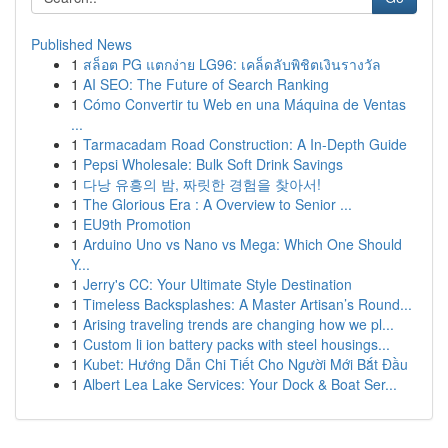
Published News
1
สล็อต PG แตกง่าย LG96: เคล็ดลับพิชิตเงินรางวัล
1
AI SEO: The Future of Search Ranking
1
Cómo Convertir tu Web en una Máquina de Ventas
...
1
Tarmacadam Road Construction: A In-Depth Guide
1
Pepsi Wholesale: Bulk Soft Drink Savings
1
다낭 유흥의 밤, 짜릿한 경험을 찾아서!
1
The Glorious Era : A Overview to Senior ...
1
EU9th Promotion
1
Arduino Uno vs Nano vs Mega: Which One Should
Y...
1
Jerry's CC: Your Ultimate Style Destination
1
Timeless Backsplashes: A Master Artisan’s Round...
1
Arising traveling trends are changing how we pl...
1
Custom li ion battery packs with steel housings...
1
Kubet: Hướng Dẫn Chi Tiết Cho Người Mới Bắt Đầu
1
Albert Lea Lake Services: Your Dock & Boat Ser...