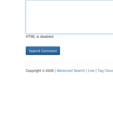
HTML is disabled
Copyright © 2026 |
Advanced Search
|
Live
|
Tag Clou