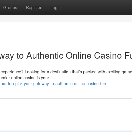
Groups
Register
Login
way to Authentic Online Casino F
o experience? Looking for a destination that's packed with exciting gam
emier online casino is your
our-top-pick-your-gateway-to-authentic-online-casino-fun