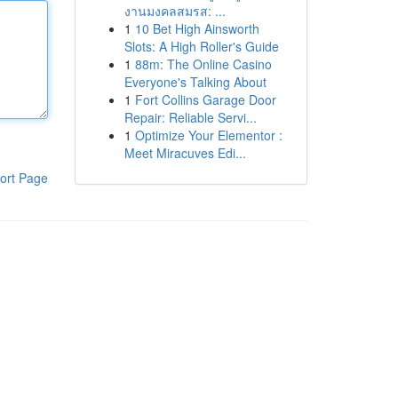
งานมงคลสมรส: ...
1
10 Bet High Ainsworth
Slots: A High Roller's Guide
1
88m: The Online Casino
Everyone's Talking About
1
Fort Collins Garage Door
Repair: Reliable Servi...
1
Optimize Your Elementor :
Meet Miracuves Edi...
ort Page