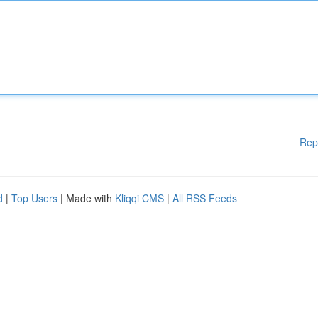
Rep
d
|
Top Users
| Made with
Kliqqi CMS
|
All RSS Feeds