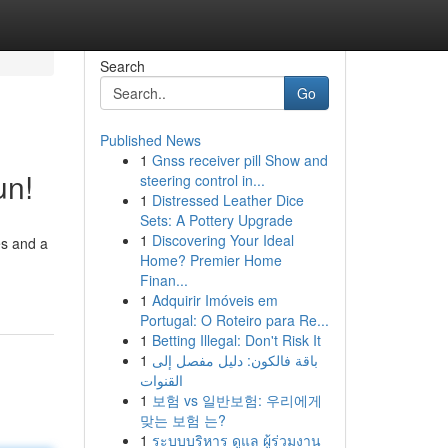
Search
Go
Published News
1
Gnss receiver pill Show and
un!
steering control in...
1
Distressed Leather Dice
Sets: A Pottery Upgrade
1
Discovering Your Ideal
es and a
Home? Premier Home
Finan...
1
Adquirir Imóveis em
Portugal: O Roteiro para Re...
1
Betting Illegal: Don't Risk It
1
باقة فالكون: دليل مفصل إلى
القنوات
1
보험 vs 일반보험: 우리에게
맞는 보험 는?
1
ระบบบริหาร ดูแล ผู้ร่วมงาน