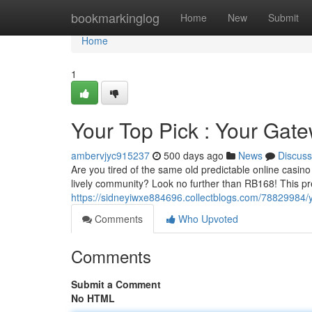
Home
bookmarkinglog
Home
New
Submit
Home
1
Your Top Pick : Your Gate
ambervjyc915237
500 days ago
News
Discuss
Are you tired of the same old predictable online casin
lively community? Look no further than RB168! This pr
https://sidneyiwxe884696.collectblogs.com/78829984/y
Comments
Who Upvoted
Comments
Submit a Comment
No HTML