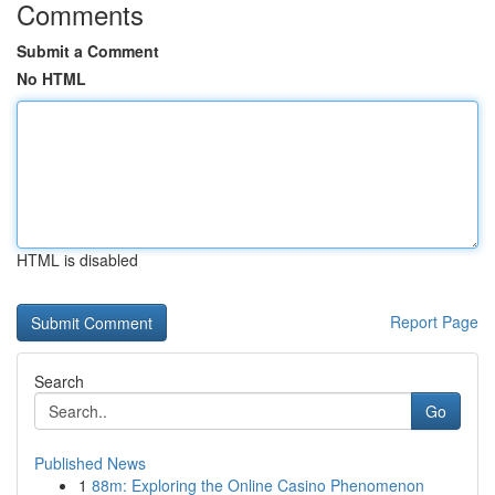
Comments
Submit a Comment
No HTML
HTML is disabled
Report Page
Search
Go
Published News
1
88m: Exploring the Online Casino Phenomenon