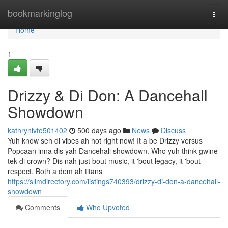
Home
bookmarkinglog
Togg
navi
Home
1
Drizzy & Di Don: A Dancehall
Showdown
kathrynlvfo501402
500 days ago
News
Discuss
Yuh know seh di vibes ah hot right now! It a be Drizzy versus
Popcaan inna dis yah Dancehall showdown. Who yuh think gwine
tek di crown? Dis nah just bout music, it 'bout legacy, it 'bout
respect. Both a dem ah titans
https://slimdirectory.com/listings740393/drizzy-di-don-a-dancehall-
showdown
Comments
Who Upvoted