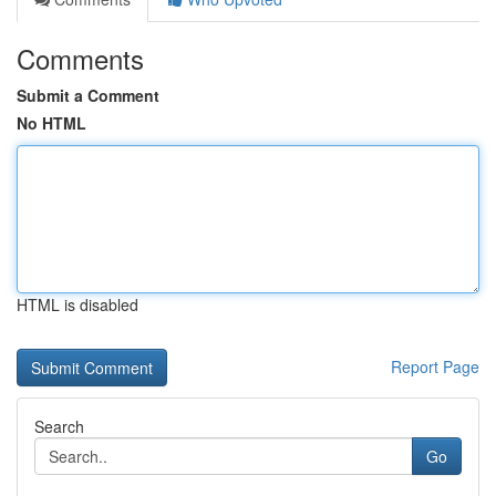
Comments
Submit a Comment
No HTML
HTML is disabled
Report Page
Search
Go