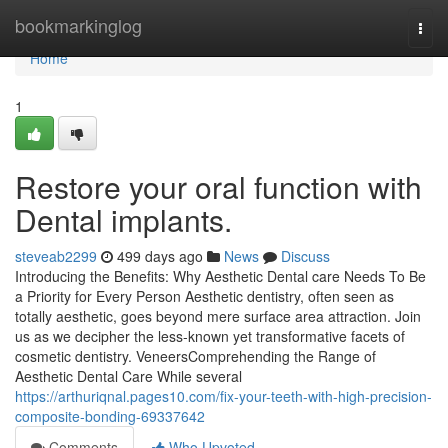
Home
bookmarkinglog
Togg
navi
Home
1
Restore your oral function with
Dental implants.
steveab2299
499 days ago
News
Discuss
Introducing the Benefits: Why Aesthetic Dental care Needs To Be
a Priority for Every Person Aesthetic dentistry, often seen as
totally aesthetic, goes beyond mere surface area attraction. Join
us as we decipher the less-known yet transformative facets of
cosmetic dentistry. VeneersComprehending the Range of
Aesthetic Dental Care While several
https://arthuriqnal.pages10.com/fix-your-teeth-with-high-precision-
composite-bonding-69337642
Comments
Who Upvoted