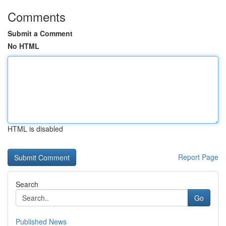
Comments
Submit a Comment
No HTML
HTML is disabled
Report Page
Search
Go
Published News