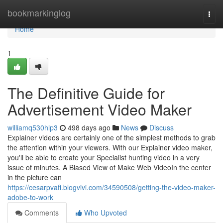
Home
bookmarkinglog
Togg
navi
Home
1
The Definitive Guide for
Advertisement Video Maker
williamq530hlp3
498 days ago
News
Discuss
Explainer videos are certainly one of the simplest methods to grab
the attention within your viewers. With our Explainer video maker,
you'll be able to create your Specialist hunting video in a very
issue of minutes. A Biased View of Make Web VideoIn the center
in the picture can
https://cesarpvafi.blogvivi.com/34590508/getting-the-video-maker-
adobe-to-work
Comments
Who Upvoted